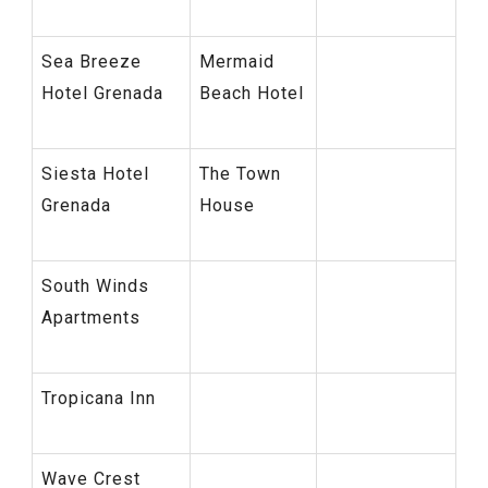
Sea Breeze
Mermaid
Hotel Grenada
Beach Hotel
Siesta Hotel
The Town
Grenada
House
South Winds
Apartments
Tropicana Inn
Wave Crest