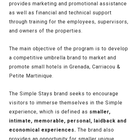
provides marketing and promotional assistance
as well as financial and technical support
through training for the employees, supervisors,
and owners of the properties.
The main objective of the program is to develop
a competitive umbrella brand to market and
promote small hotels in Grenada, Carriacou &
Petite Martinique.
The Simple Stays brand seeks to encourage
visitors to immerse themselves in the Simple
experience, which is defined as
smaller,
intimate, memorable, personal, laidback and
economical experiences.
The brand also
provides an opportunity for smaller unique