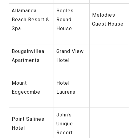
Allamanda
Bogles
Melodies
Beach Resort &
Round
Guest House
Spa
House
Bougainvillea
Grand View
Apartments
Hotel
Mount
Hotel
Edgecombe
Laurena
John’s
Point Salines
Unique
Hotel
Resort