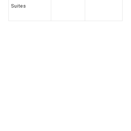
Suites
Six Senses New Hotel
Sustainable Tourism
Voluntourism Program