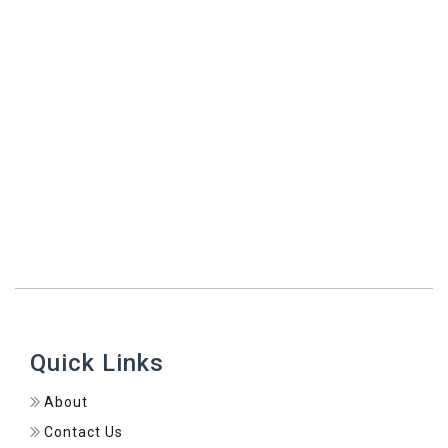
Simple Stays
473 Connect Diaspora Program
Quick Links
About
Contact Us