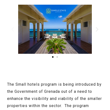
The Small hotels program is being introduced by
the Government of Grenada out of a need to
enhance the visibility and viability of the smaller
properties within the sector. The program