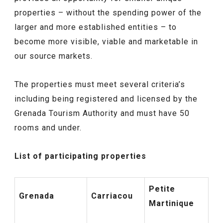
properties – without the spending power of the
larger and more established entities – to
become more visible, viable and marketable in
our source markets.
The properties must meet several criteria’s
including being registered and licensed by the
Grenada Tourism Authority and must have 50
rooms and under.
List of participating properties
Petite
Grenada
Carriacou
Martinique