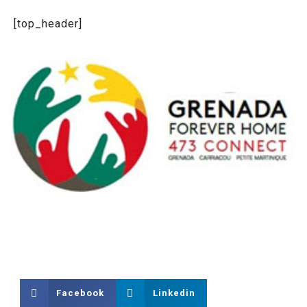
[top_header]
Facebook
Linkedin