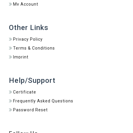
My Account
Other Links
Privacy Policy
Terms & Conditions
Imprint
Help/Support
Certificate
Frequently Asked Questions
Password Reset