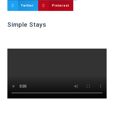
Twitter
Pinterest
Simple Stays