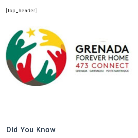
[top_header]
Did You Know