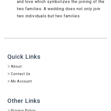
and love which symbolizes the joining of the
two families. A wedding does not only join
two individuals but two families.
Quick Links
About
Contact Us
My Account
Other Links
Privacy Policy