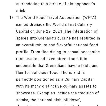
surrendering to a stroke of his opponent’s
stick.
The World Food Travel Association (WFTA)
named Grenada the World’s first Culinary
Capital on June 29, 2021. The integration of
spices into Grenada’s cuisine has resulted in
an overall robust and flavorful national food
profile. From fine dining to casual beachside
restaurants and even street food, it is
undeniable that Grenadians have a taste and
flair for delicious food. The island is
perfectly positioned as a Culinary Capital,
with its many distinctive culinary assets to
showcase. Examples include the tradition of
saraka, the national dish ‘oil down’,