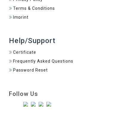
Terms & Conditions
Imprint
Help/Support
Certificate
Frequently Asked Questions
Password Reset
Follow Us