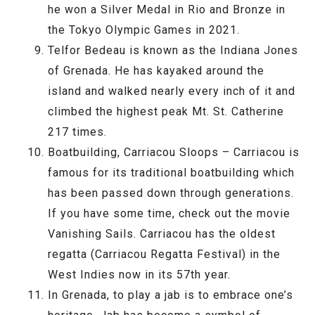
he won a Silver Medal in Rio and Bronze in
the Tokyo Olympic Games in 2021.
Telfor Bedeau is known as the Indiana Jones
of Grenada. He has kayaked around the
island and walked nearly every inch of it and
climbed the highest peak Mt. St. Catherine
217 times.
Boatbuilding, Carriacou Sloops – Carriacou is
famous for its traditional boatbuilding which
has been passed down through generations.
If you have some time, check out the movie
Vanishing Sails. Carriacou has the oldest
regatta (Carriacou Regatta Festival) in the
West Indies now in its 57th year.
In Grenada, to play a jab is to embrace one’s