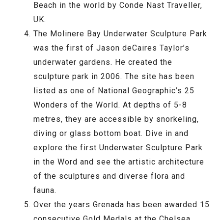
Beach in the world by Conde Nast Traveller,
UK.
The Molinere Bay Underwater Sculpture Park
was the first of Jason deCaires Taylor’s
underwater gardens. He created the
sculpture park in 2006. The site has been
listed as one of National Geographic’s 25
Wonders of the World. At depths of 5-8
metres, they are accessible by snorkeling,
diving or glass bottom boat. Dive in and
explore the first Underwater Sculpture Park
in the Word and see the artistic architecture
of the sculptures and diverse flora and
fauna.
Over the years Grenada has been awarded 15
consecutive Gold Medals at the Chelsea