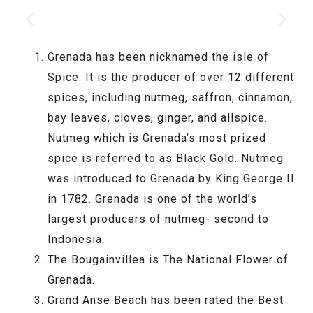
Grenada has been nicknamed the isle of
Spice. It is the producer of over 12 different
spices, including nutmeg, saffron, cinnamon,
bay leaves, cloves, ginger, and allspice.
Nutmeg which is Grenada’s most prized
spice is referred to as Black Gold. Nutmeg
was introduced to Grenada by King George II
in 1782. Grenada is one of the world’s
largest producers of nutmeg- second to
Indonesia.
The Bougainvillea is The National Flower of
Grenada.
Grand Anse Beach has been rated the Best