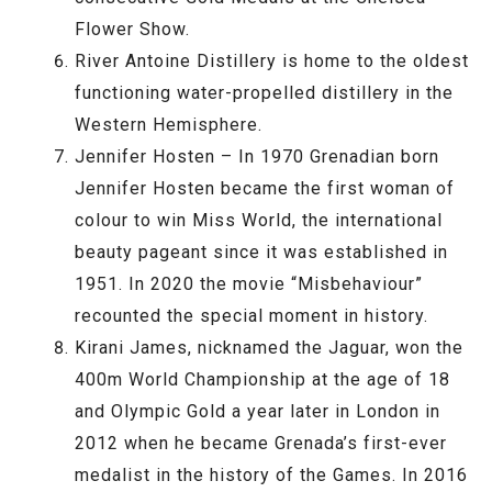
Flower Show.
River Antoine Distillery is home to the oldest
functioning water-propelled distillery in the
Western Hemisphere.
Jennifer Hosten – In 1970 Grenadian born
Jennifer Hosten became the first woman of
colour to win Miss World, the international
beauty pageant since it was established in
1951. In 2020 the movie “Misbehaviour”
recounted the special moment in history.
Kirani James, nicknamed the Jaguar, won the
400m World Championship at the age of 18
and Olympic Gold a year later in London in
2012 when he became Grenada’s first-ever
medalist in the history of the Games. In 2016