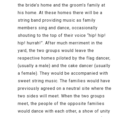
the bride’s home and the groom’s family at
his home. At these homes there will be a
string band providing music as family
members sing and dance, occasionally
shouting to the top of their voice “hip! hip!
hip! hurrah!”. After much merriment in the
yard, the two groups would leave the
respective homes piloted by the flag dancer,
(usually a male) and the cake dancer (usually
a female). They would be accompanied with
sweet string music. The families would have
previously agreed on a neutral site where the
two sides will meet. When the two groups
meet, the people of the opposite families
would dance with each other, a show of unity