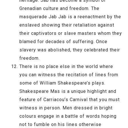
heritage. Jab has become a symbol of
Grenadian culture and freedom. The
masquerade Jab Jab is a reenactment by the
enslaved showing their retaliation against
their captivators or slave masters whom they
blamed for decades of suffering. Once
slavery was abolished, they celebrated their
freedom.
There is no place else in the world where
you can witness the recitation of lines from
some of William Shakespeare’s plays.
Shakespeare Mas is a unique highlight and
feature of Carriacou’s Carnival that you must
witness in person. Men dressed in bright
colours engage in a battle of words hoping
not to fumble on his lines otherwise