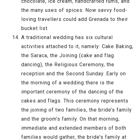
chocolate, ice cream, handcrafted rums, and
the many uses of spices. Now savvy food-
loving travellers could add Grenada to their
bucket list.
A traditional wedding has six cultural
activities attached to it, namely: Cake Baking,
the Saraca, the Joining (cake and flag
dancing), the Religious Ceremony, the
reception and the Second Sunday. Early on
the morning of a wedding there is the
important ceremony of the dancing of the
cakes and flags. This ceremony represents
the joining of two families, the bride’s family
and the groom’s family. On that morning,
immediate and extended members of both
families would gather, the bride’s family at