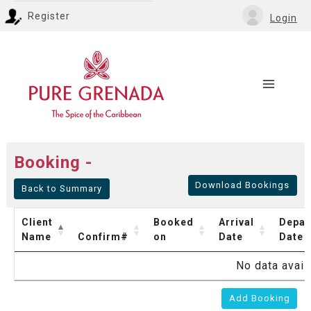
Register
Login
Booking -
Download Bookings
Back to Summary
Client
Booked
Arrival
Depar
Name
Confirm#
on
Date
Date
No data availa
Add Booking