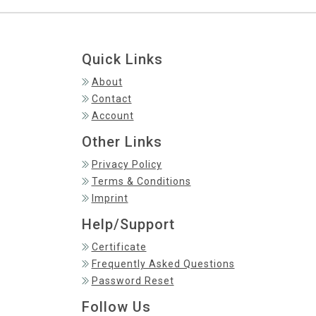
Quick Links
About
Contact
Account
Other Links
Privacy Policy
Terms & Conditions
Imprint
Help/Support
Certificate
Frequently Asked Questions
Password Reset
Follow Us