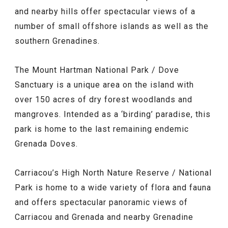
and nearby hills offer spectacular views of a
number of small offshore islands as well as the
southern Grenadines.
The Mount Hartman National Park / Dove
Sanctuary is a unique area on the island with
over 150 acres of dry forest woodlands and
mangroves. Intended as a ‘birding’ paradise, this
park is home to the last remaining endemic
Grenada Doves.
Carriacou’s High North Nature Reserve / National
Park is home to a wide variety of flora and fauna
and offers spectacular panoramic views of
Carriacou and Grenada and nearby Grenadine