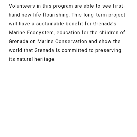
Volunteers in this program are able to see first-
hand new life flourishing. This long-term project
will have a sustainable benefit for Grenada’s
Marine Ecosystem, education for the children of
Grenada on Marine Conservation and show the
world that Grenada is committed to preserving
its natural heritage.
FEATURED
NEWS
Grenada’s Online ED Card Is Now
Live