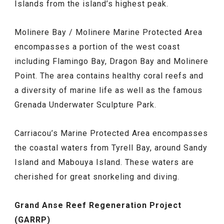
Islands from the island’s highest peak.
Molinere Bay / Molinere Marine Protected Area
encompasses a portion of the west coast
including Flamingo Bay, Dragon Bay and Molinere
Point. The area contains healthy coral reefs and
a diversity of marine life as well as the famous
Grenada Underwater Sculpture Park.
Carriacou’s Marine Protected Area encompasses
the coastal waters from Tyrell Bay, around Sandy
Island and Mabouya Island. These waters are
cherished for great snorkeling and diving.
Grand Anse Reef Regeneration Project
(GARRP)