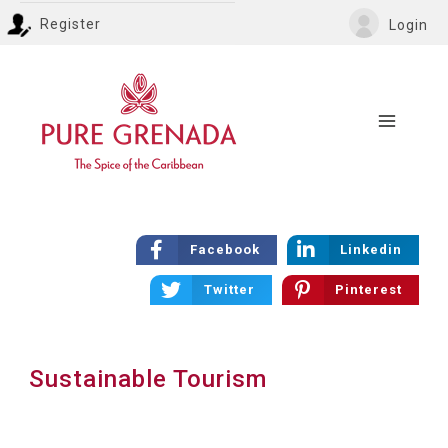
Register
Login
Facebook
Linkedin
Twitter
Pinterest
Sustainable Tourism