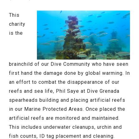
This
charity
is the
brainchild of our Dive Community who have seen
first hand the damage done by global warming. In
an effort to combat the disappearance of our
reefs and sea life, Phil Saye at Dive Grenada
spearheads building and placing artificial reefs
in our Marine Protected Areas. Once placed the
artificial reefs are monitored and maintained.
This includes underwater cleanups, urchin and
fish counts, ID tag placement and cleaning.