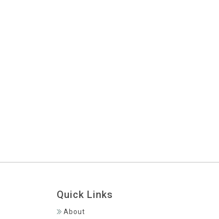
Sandals Grenada Winter Blues
NEWS
Getting To Grenada From Toronto
NEWS
Package With JetBlue Vacations!
Save $300 On Your Flight + Hotel
NEWS
Quick Links
About