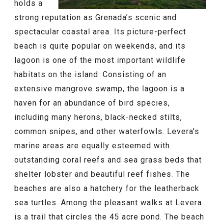
holds a
strong reputation as Grenada’s scenic and
spectacular coastal area. Its picture-perfect
beach is quite popular on weekends, and its
lagoon is one of the most important wildlife
habitats on the island. Consisting of an
extensive mangrove swamp, the lagoon is a
haven for an abundance of bird species,
including many herons, black-necked stilts,
common snipes, and other waterfowls. Levera’s
marine areas are equally esteemed with
outstanding coral reefs and sea grass beds that
shelter lobster and beautiful reef fishes. The
beaches are also a hatchery for the leatherback
sea turtles. Among the pleasant walks at Levera
is a trail that circles the 45 acre pond. The beach