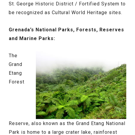
St. George Historic District / Fortified System to
be recognized as Cultural World Heritage sites.
Grenada’s National Parks, Forests, Reserves
and Marine Parks:
The
Grand
Etang
Forest
Reserve, also known as the Grand Etang National
Park is home to a large crater lake, rainforest