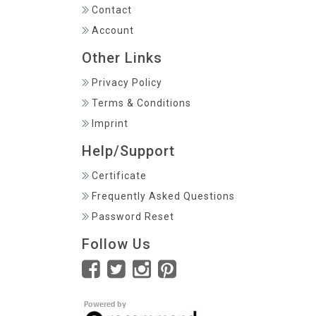
Contact
Account
Other Links
Privacy Policy
Terms & Conditions
Imprint
Help/Support
Certificate
Frequently Asked Questions
Password Reset
Follow Us