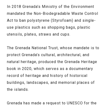
In 2018 Grenada’s Ministry of the Environment
mandated the Non-Biodegradable Waste Control
Act to ban polystyrene (Styrofoam) and single-
use plastics such as shopping bags, plastic
utensils, plates, straws and cups.
The Grenada National Trust, whose mandate is to
protect Grenada’s cultural, architectural, and
natural heritage, produced the Grenada Heritage
book in 2020, which serves as a documentary
record of heritage and history of historical
buildings, landscapes, and memorial places of
the islands.
Grenada has made a request to UNESCO for the