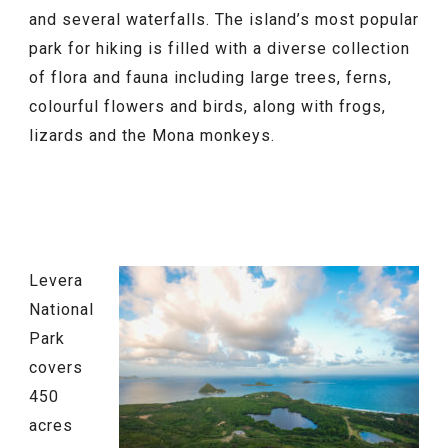
and several waterfalls. The island’s most popular
park for hiking is filled with a diverse collection
of flora and fauna including large trees, ferns,
colourful flowers and birds, along with frogs,
lizards and the Mona monkeys.
Levera
National
Park
covers
450
acres