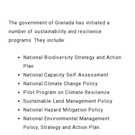
The government of Grenada has initiated a
number of sustainability and resilience
programs. They include:
National Biodiversity Strategy and Action
Plan
National Capacity Self-Assessment
National Climate Change Policy
Pilot Program on Climate Resilience
Sustainable Land Management Policy
National Hazard Mitigation Policy
National Environmental Management
Policy, Strategy and Action Plan.