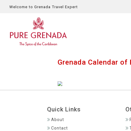
Welcome to Grenada Travel Expert
Grenada Calendar of 
Quick Links
O
About
Contact