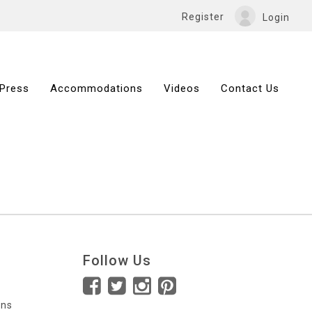
Register
Login
Press
Accommodations
Videos
Contact Us
Follow Us
ons