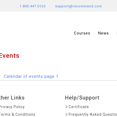
1.800.447.0123
support@recommend.com
Courses
News
Events
ther Links
Help/Support
Privacy Policy
Certificate
Terms & Conditions
Frequently Asked Questi