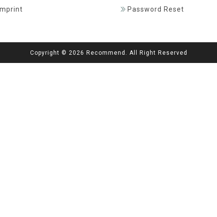
Imprint
Password Reset
Copyright © 2026 Recommend. All Right Reserved