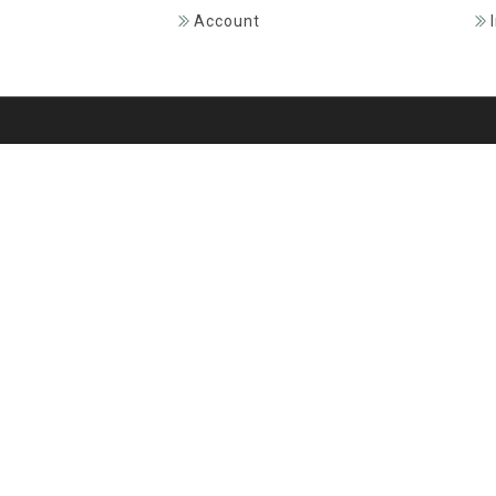
Account