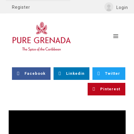
Register
Login
Facebook
Linkedin
Twitter
Pinterest