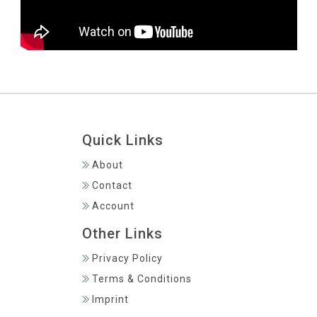
Quick Links
About
Contact
Account
Other Links
Privacy Policy
Terms & Conditions
Imprint