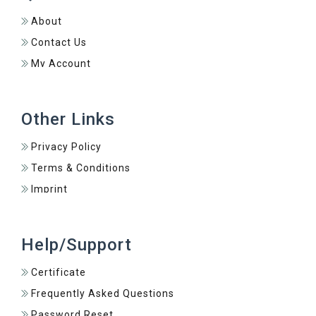
About
Contact Us
My Account
Other Links
Privacy Policy
Terms & Conditions
Imprint
Help/Support
Certificate
Frequently Asked Questions
Password Reset