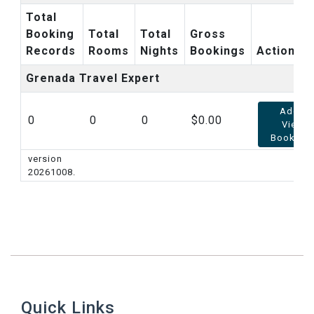
Total
Booking
Total
Total
Gross
Records
Rooms
Nights
Bookings
Action
Grenada Travel Expert
Add /
0
0
0
0.00
View
Booking
version
20261008.
Quick Links