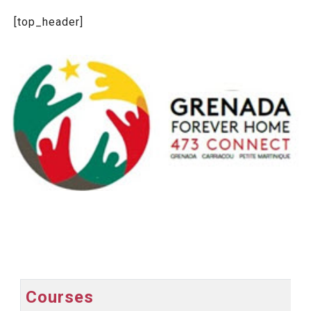
[top_header]
Courses