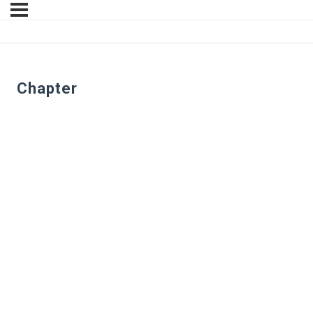
Chapter