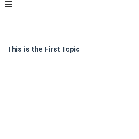
This is the First Topic