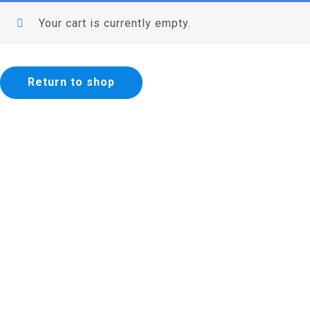
Your cart is currently empty.
Return to shop